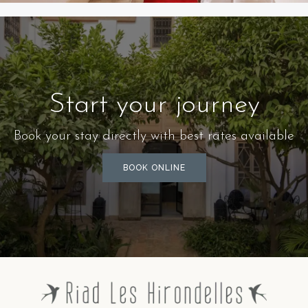
SUITE HIRONDELLE
Start your journey
Book your stay directly with best rates available
BOOK ONLINE