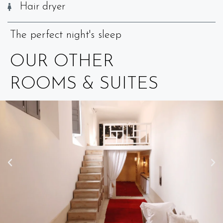
Hair dryer
The perfect night's sleep
OUR OTHER
ROOMS & SUITES