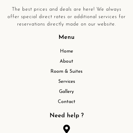
The best prices and deals are here! We always
offer special direct rates or additional services for
reservations directly made on our website.
Menu
Home
About
Room & Suites
Services
Gallery
Contact
Need help ?