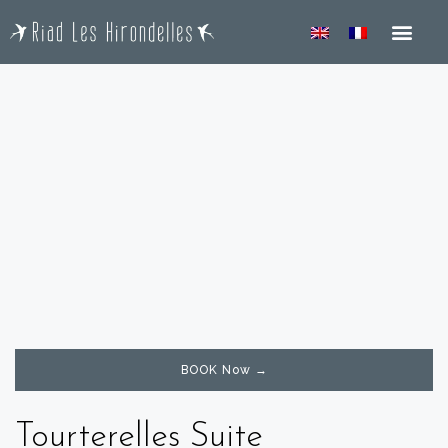
ROOM & SUIT
BOOK Now →
Tourterelles Suite