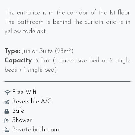
The entrance is in the corridor of the 1st floor.
The bathroom is behind the curtain and is in
yellow tadelakt.
Type:
Junior Suite (23m²)
Capacity
: 3 Pax (1 queen size bed or 2 single
beds + 1 single bed)
Free Wifi
Reversible A/C
Safe
Shower
Private bathroom