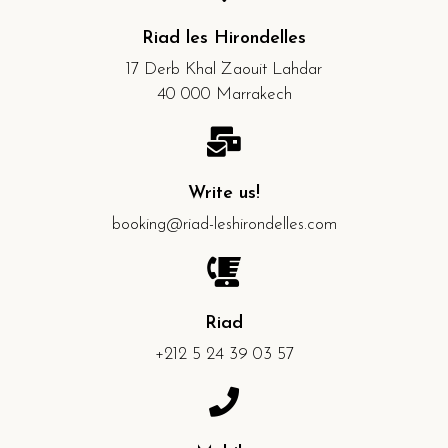
Riad les Hirondelles
17 Derb Khal Zaouit Lahdar
40 000 Marrakech
Write us!
booking@riad-leshirondelles.com
Riad
+212 5 24 39 03 57